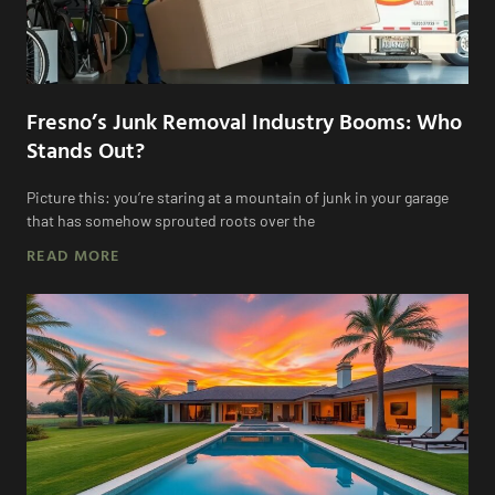
Fresno’s Junk Removal Industry Booms: Who
Stands Out?
Picture this: you’re staring at a mountain of junk in your garage
that has somehow sprouted roots over the
READ MORE