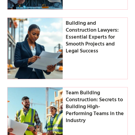
Building and
Construction Lawyers:
Essential Experts for
Smooth Projects and
Legal Success
Team Building
Construction: Secrets to
Building High-
Performing Teams in the
Industry